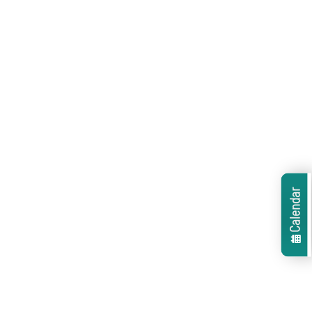
Calendar