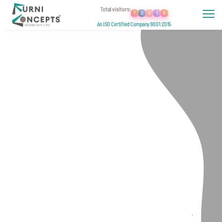
Total visitors:
7
0
0
1
6
An ISO Certified Company 9001:2015