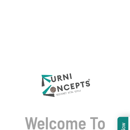
Welcome To