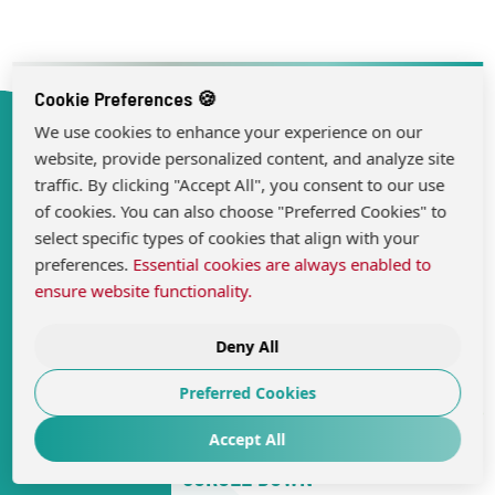
Cookie Preferences 🍪
We use cookies to enhance your experience on our
website, provide personalized content, and analyze site
traffic. By clicking "Accept All", you consent to our use
of cookies. You can also choose "Preferred Cookies" to
select specific types of cookies that align with your
preferences.
Essential cookies are always enabled to
ensure website functionality.
Deny All
Preferred Cookies
Accept All