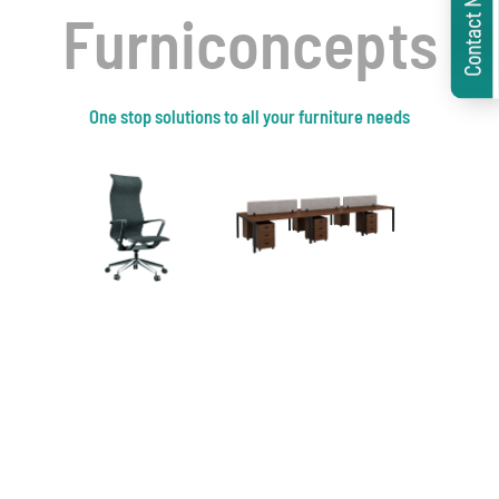
Contact Now
Furniconcepts
One stop solutions to all your furniture needs