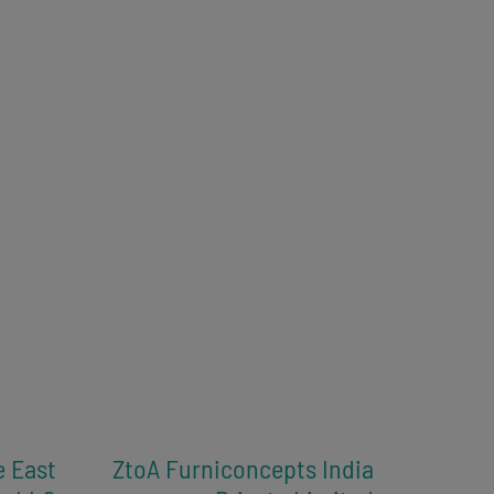
e East
ZtoA Furniconcepts India