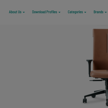
A
b
o
u
t
U
s
D
o
w
n
l
o
a
d
P
r
o
f
i
l
e
s
C
a
t
e
g
o
r
i
e
s
B
r
a
n
d
s
A
b
o
u
t
U
s
D
o
w
n
l
o
a
d
P
r
o
f
i
l
e
s
C
a
t
e
g
o
r
i
e
s
B
r
a
n
d
s