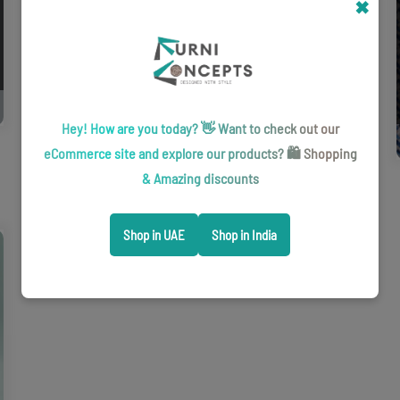
2026
✖
Phoenix storage and organization systems brochure for practical,
flexible spaces.
Download
Hey! How are you today? 👋 Want to check out our
eCommerce site and explore our products? 🛍️ Shopping
& Amazing discounts
Shop in UAE
Shop in India