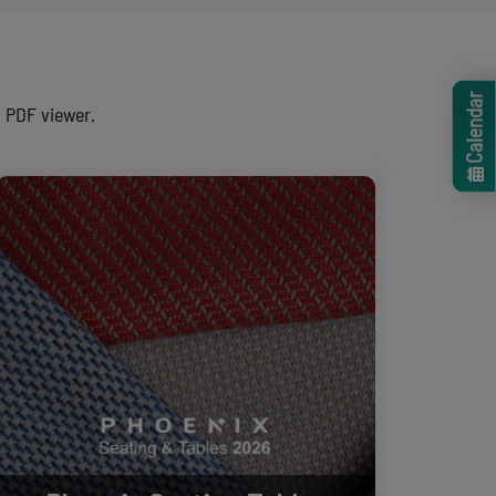
Calendar
n PDF viewer.