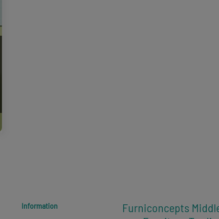
Furniconcepts Middl
Information