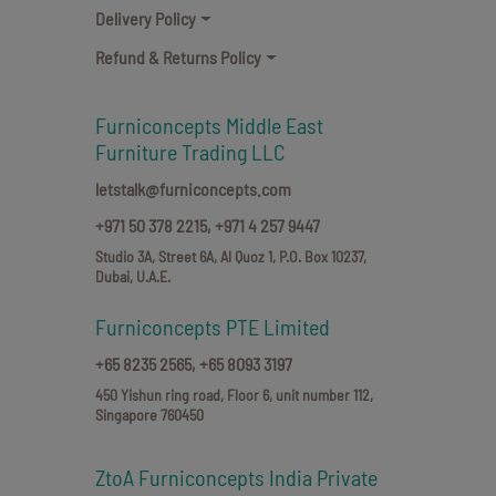
Delivery Policy
Refund & Returns Policy
Furniconcepts Middle East
Furniture Trading LLC
letstalk@furniconcepts.com
+971 50 378 2215,
+971 4 257 9447
Studio 3A, Street 6A, Al Quoz 1, P.O. Box 10237,
Dubai, U.A.E.
Furniconcepts PTE Limited
+65 8235 2565,
+65 8093 3197
450 Yishun ring road, Floor 6, unit number 112,
Singapore 760450
ZtoA Furniconcepts India Private