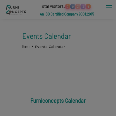
Total visitors:
7
0
3
3
6
An ISO Certified Company 9001:2015
Events Calendar
Home
Events Calendar
Furniconcepts Calendar