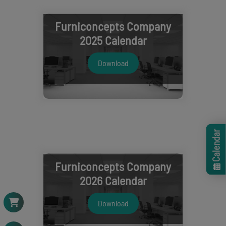
Furniconcepts Company
2025 Calendar
Download
Calendar
Furniconcepts Company
2026 Calendar
Download