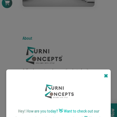
About
At Furniconcepts, we're more than just a furniture
✖
brand - we're creators of captivating spaces.
Quick Link
About Us
Hey! How are you today? 👋 Want to check out our