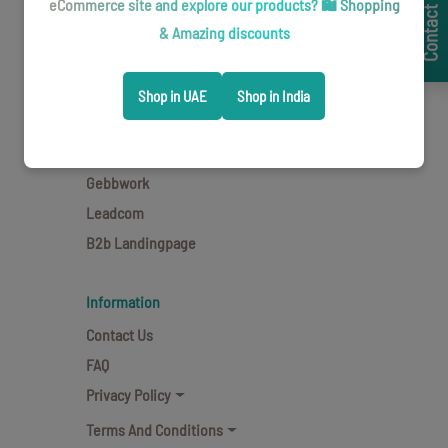
Contact Now
Team
eCommerce site and explore our products? 🛍️ Shopping
Clients
& Amazing discounts
Brands
Blogs
Shop in UAE
Shop in India
Career
Cavaletti
Gebbwork
Leadcom
B2b Landingpage
Information
Contact Us
FAQ
Privacy Policy
Terms And Conditions