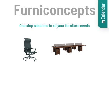
Contact Now