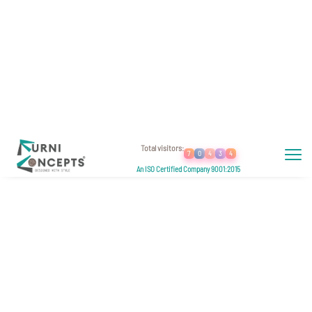
Welcome To
Furniconcepts